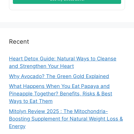
Recent
Heart Detox Guide: Natural Ways to Cleanse
and Strengthen Your Heart
Why Avocado? The Green Gold Explained
What Happens When You Eat Papaya and
Pineapple Together? Benefits, Risks & Best
Ways to Eat Them
Mitolyn Review 2025 : The Mitochondria-
Boosting Supplement for Natural Weight Loss &
Energy