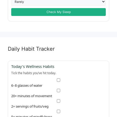
Check My Sleep
Daily Habit Tracker
Today’s Wellness Habits
Tick the habits you’ve hit today.
6–8 glasses of water
20+ minutes of movement
2+ servings of fruits/veg
5+ minutes of mindfulness