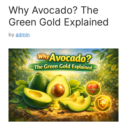
Why Avocado? The
Green Gold Explained
by
admin