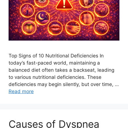
Top Signs of 10 Nutritional Deficiencies In
today’s fast-paced world, maintaining a
balanced diet often takes a backseat, leading
to various nutritional deficiencies. These
deficiencies may begin silently, but over time, …
Read more
Causes of Dyspnea