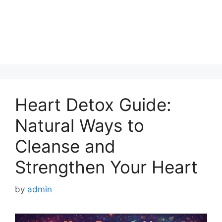
Heart Detox Guide:
Natural Ways to
Cleanse and
Strengthen Your Heart
by
admin