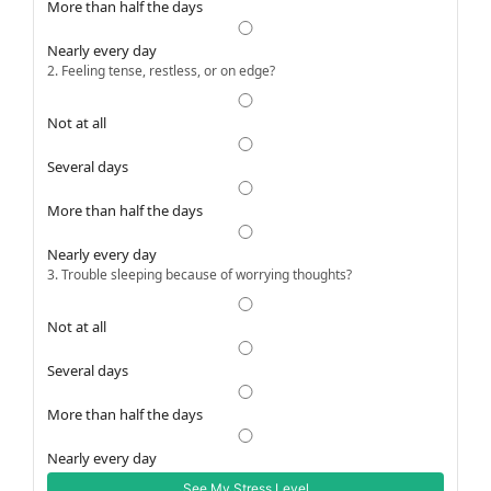
More than half the days
Nearly every day
2. Feeling tense, restless, or on edge?
Not at all
Several days
More than half the days
Nearly every day
3. Trouble sleeping because of worrying thoughts?
Not at all
Several days
More than half the days
Nearly every day
See My Stress Level