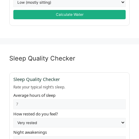
Calculate Water
Sleep Quality Checker
Sleep Quality Checker
Rate your typical night’s sleep.
Average hours of sleep
How rested do you feel?
Night awakenings