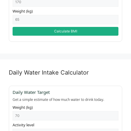
Weight (kg)
Calculate BMI
Daily Water Intake Calculator
Daily Water Target
Get a simple estimate of how much water to drink today.
Weight (kg)
Activity level