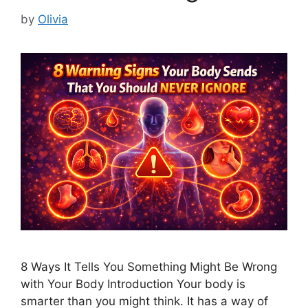
by
Olivia
8 Ways It Tells You Something Might Be Wrong
with Your Body Introduction Your body is
smarter than you might think. It has a way of