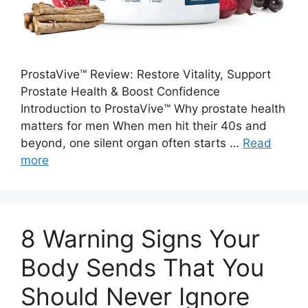
ProstaVive™ Review: Restore Vitality, Support
Prostate Health & Boost Confidence
Introduction to ProstaVive™ Why prostate health
matters for men When men hit their 40s and
beyond, one silent organ often starts …
Read
more
8 Warning Signs Your
Body Sends That You
Should Never Ignore