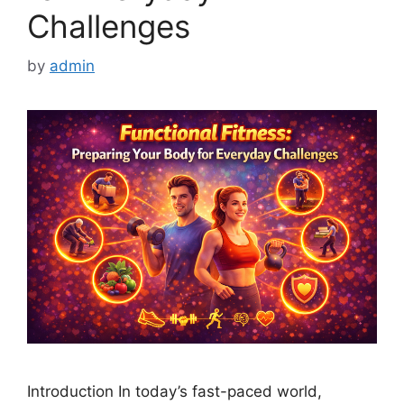
Challenges
by
admin
Introduction In today’s fast-paced world,