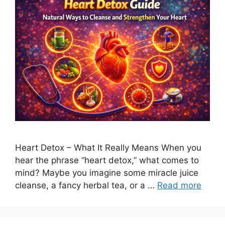
Heart Detox – What It Really Means When you
hear the phrase “heart detox,” what comes to
mind? Maybe you imagine some miracle juice
cleanse, a fancy herbal tea, or a …
Read more