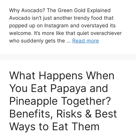
Why Avocado? The Green Gold Explained
Avocado isn’t just another trendy food that
popped up on Instagram and overstayed its
welcome. It’s more like that quiet overachiever
who suddenly gets the …
Read more
What Happens When
You Eat Papaya and
Pineapple Together?
Benefits, Risks & Best
Ways to Eat Them