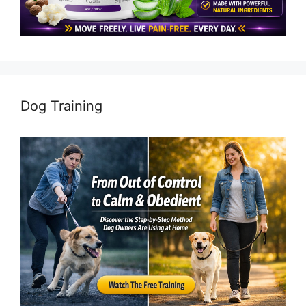
Dog Training