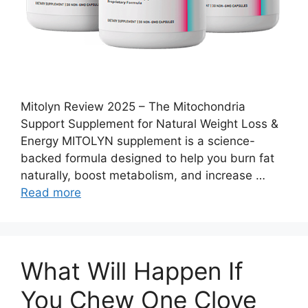
Mitolyn Review 2025 – The Mitochondria
Support Supplement for Natural Weight Loss &
Energy MITOLYN supplement is a science-
backed formula designed to help you burn fat
naturally, boost metabolism, and increase …
Read more
What Will Happen If
You Chew One Clove