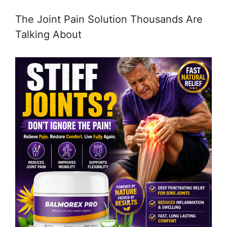
The Joint Pain Solution Thousands Are
Talking About