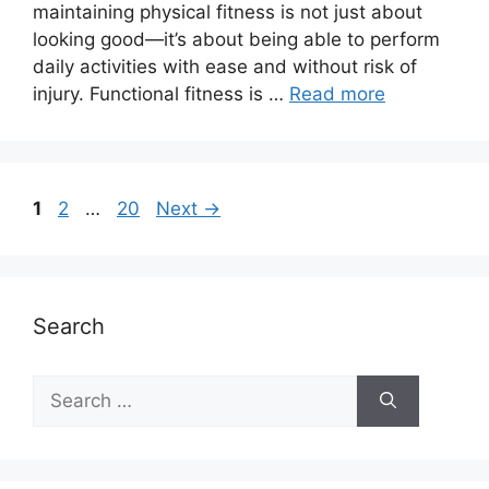
maintaining physical fitness is not just about
looking good—it’s about being able to perform
daily activities with ease and without risk of
injury. Functional fitness is …
Read more
Page
Page
Page
1
2
…
20
Next
→
Search
Search
for: