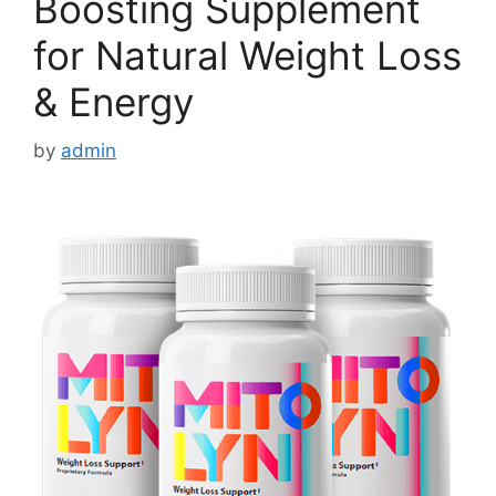
Boosting Supplement
for Natural Weight Loss
& Energy
by
admin