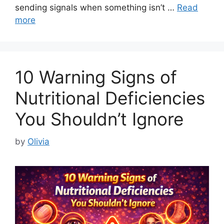
sending signals when something isn’t …
Read
more
10 Warning Signs of
Nutritional Deficiencies
You Shouldn’t Ignore
by
Olivia