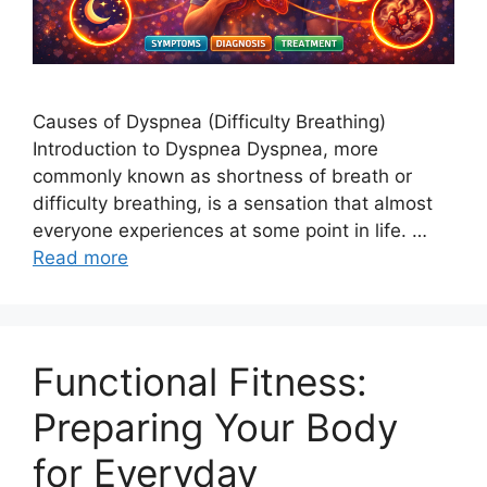
Causes of Dyspnea (Difficulty Breathing)
Introduction to Dyspnea Dyspnea, more
commonly known as shortness of breath or
difficulty breathing, is a sensation that almost
everyone experiences at some point in life. …
Read more
Functional Fitness:
Preparing Your Body
for Everyday