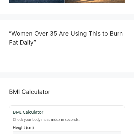
“Women Over 35 Are Using This to Burn
Fat Daily”
BMI Calculator
BMI Calculator
Check your body mass index in seconds.
Height (cm)