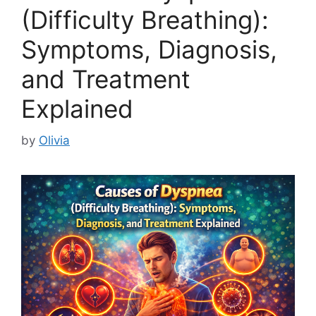
(Difficulty Breathing):
Symptoms, Diagnosis,
and Treatment
Explained
by
Olivia