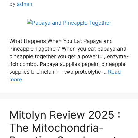
by
admin
What Happens When You Eat Papaya and
Pineapple Together? When you eat papaya and
pineapple together you get a powerful, enzyme-
rich combo. Papaya supplies papain, pineapple
supplies bromelain — two proteolytic …
Read
more
Mitolyn Review 2025 :
The Mitochondria-