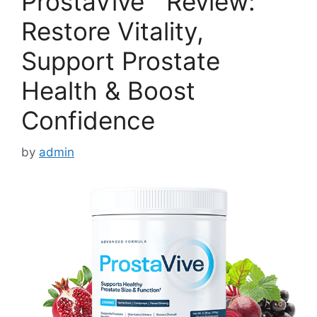
ProstaVive™ Review:
Restore Vitality,
Support Prostate
Health & Boost
Confidence
by
admin