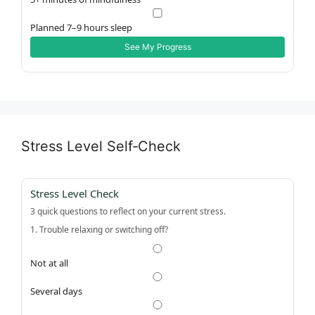
Planned 7–9 hours sleep
See My Progress
Stress Level Self‑Check
Stress Level Check
3 quick questions to reflect on your current stress.
1. Trouble relaxing or switching off?
Not at all
Several days