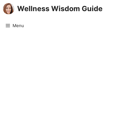
Skip
Wellness Wisdom Guide
to
content
Menu