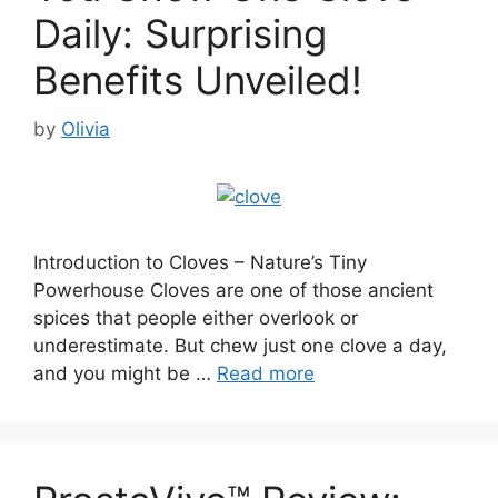
Daily: Surprising
Benefits Unveiled!
by
Olivia
Introduction to Cloves – Nature’s Tiny
Powerhouse Cloves are one of those ancient
spices that people either overlook or
underestimate. But chew just one clove a day,
and you might be …
Read more